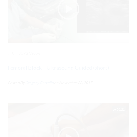
0
3092 Views
Femoral Block – Ultrasound Guided (short)
Posted By
Gregory Costello
on
November 22, 2017
06:22