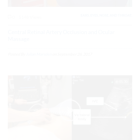
EARS, EYES, NOSE, AND THROAT,
0
5148 Views
Central Retinal Artery Occlusion and Ocular
Massage
Posted By
Julian Marsden
on
September 26, 2017
05:30