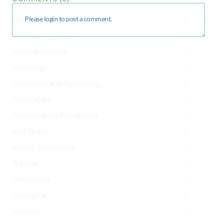
Gastrointestinal
6
Hypercalcaemia
1
Infectious Diseases
8
Musculoskeletal
54
Neurologic
12
Obstetrics and Gynecology
3
Respiratory
19
Resuscitation/Monitoring
16
Soft Tissue
2
Special Procedures
13
Trauma
21
Ultrasound
32
Urological
2
Vascular
10