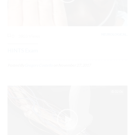
NEUROLOGICAL,
0
3803 Views
HINTS Exam
Posted By
Gregory Costello
on
November 27, 2017
02:06