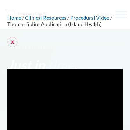
MENU
Home
/
Clinical Resources
/
Procedural Video
/
Thomas Splint Application (Island Health)
CLINICAL RESOURCES
Just in
time
.
CAN WE HELP YOU FIND SOMETHING?