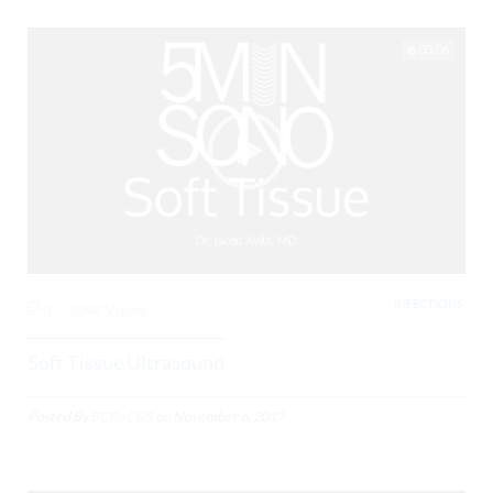
03:06
INFECTIONS,
0
3044 Views
Soft Tissue Ultrasound
Posted By
BCPoCUS
on
November 6, 2017