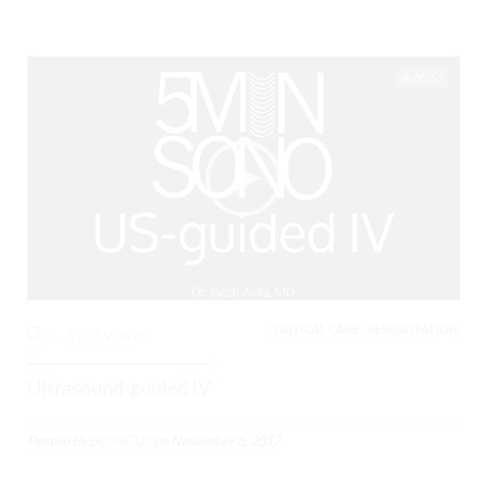
05:53
CRITICAL CARE / RESUSCITATION,
0
3193 Views
Ultrasound-guided IV
Posted By
BCPoCUS
on
November 6, 2017