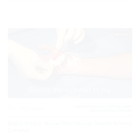
08:38
CARDIOVASCULAR, CRITICAL CARE /
0
10201 Views
RESUSCITATION, TRAUMA,
Radial Artline -Arrow Wire through Needle Arterial
Catheter