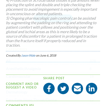
4) Protection of Scrotal/labial tissues is paramount when
placing the splint and double and triple checking the
placement to avoid impingement is especially important
in unconscious or altered patients.
5) Ongoing pharmacologic pain control can be assisted
Suggest a Resource
by augmenting the padding on the ring and attending to
patient comfort with pillows and positioning over the
gluteal and ischial areas as this is more likely to be a
source of discomfort for a patient in prolonged traction
than the fracture itself if properly reduced and in
traction.
CATEGORIES
Created By
Jason Wale
on
June 6, 2018
All
378
Anesthetic/Analgesia
8
Cardiovascular
18
SHARE POST
Dental
1
COMMENT AND OR
SUGGEST A VIDEO
Dermatology
2
Ears, Eyes, Nose, Throat/Dental
12
COMMENTS (0)