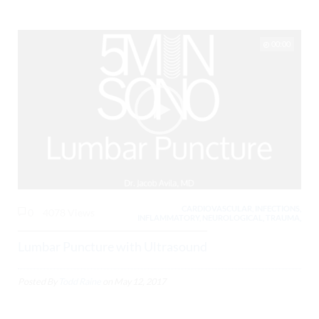
00:00
CARDIOVASCULAR, INFECTIONS,
0
4078 Views
INFLAMMATORY, NEUROLOGICAL, TRAUMA,
Lumbar Puncture with Ultrasound
Posted By
Todd Raine
on
May 12, 2017