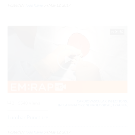
Posted By
Todd Raine
on
May 12, 2017
04:50
CARDIOVASCULAR, INFECTIONS,
2
5540 Views
INFLAMMATORY, NEUROLOGICAL, TRAUMA,
Lumbar Puncture
Posted By
Todd Raine
on
May 12, 2017