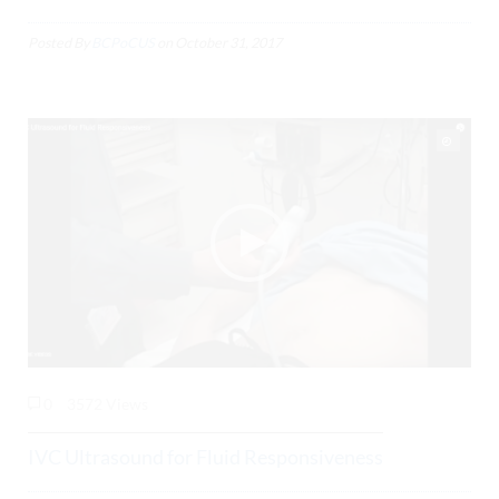
Posted By
BCPoCUS
on
October 31, 2017
0
3572 Views
IVC Ultrasound for Fluid Responsiveness