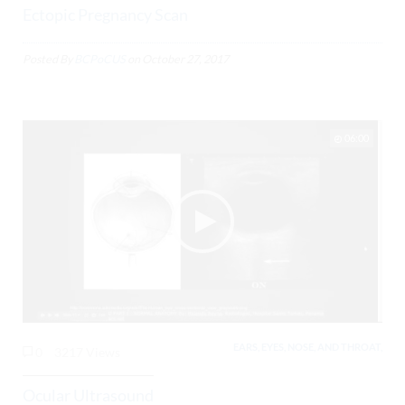
Ectopic Pregnancy Scan
Posted By
BCPoCUS
on
October 27, 2017
06:00
EARS, EYES, NOSE, AND THROAT,
0
3217 Views
Ocular Ultrasound