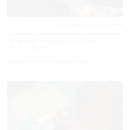
CRITICAL CARE / RESUSCITATION, TRAUMA,
0
3150 Views
Median and Ulnar Regional Nerve Block –
Ultrasound Guided
Posted By
Gregory Costello
on
November 27, 2017
03:28