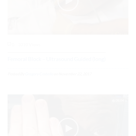
0
3310 Views
Femoral Block – Ultrasound Guided (long)
Posted By
Gregory Costello
on
November 22, 2017
08:04