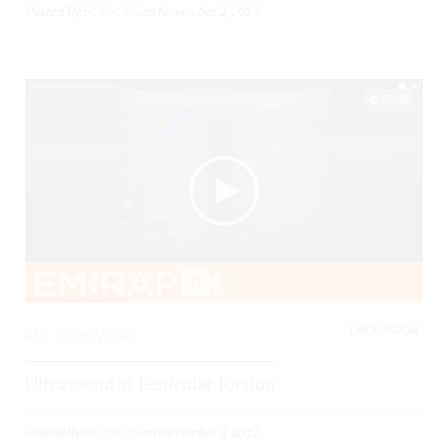
Posted By
BCPoCUS
on
November 2, 2017
03:48
UROLOGICAL,
0
3985 Views
Ultrasound of Testicular Torsion
Posted By
BCPoCUS
on
November 3, 2017