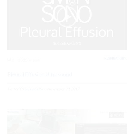
RESPIRATORY,
0
3325 Views
Pleural Effusion Ultrasound
Posted By
BCPoCUS
on
November 20, 2017
02:25