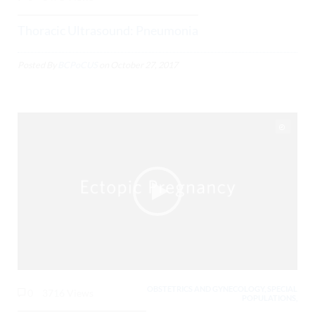
Thoracic Ultrasound: Pneumonia
Posted By
BCPoCUS
on
October 27, 2017
OBSTETRICS AND GYNECOLOGY, SPECIAL
0
3716 Views
POPULATIONS,