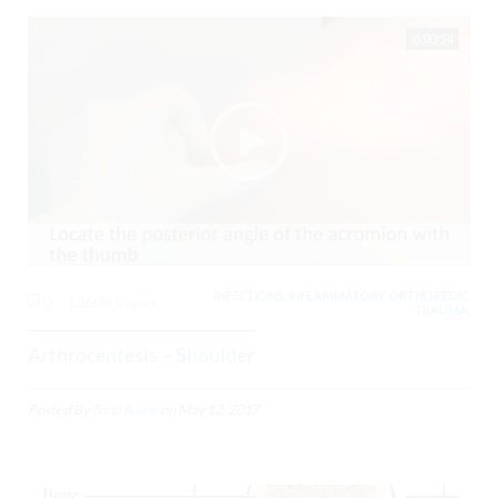
00:54
INFECTIONS, INFLAMMATORY, ORTHOPEDIC,
0
13608 Views
TRAUMA,
Arthrocentesis – Shoulder
Posted By
Todd Raine
on
May 12, 2017