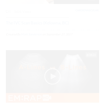
CARDIOVASCULAR,
0
3606 Views
The IVC Scan Basics (Kelowna, BC)
Created By
Mark Sanderson
on
September 27, 2017
04:21