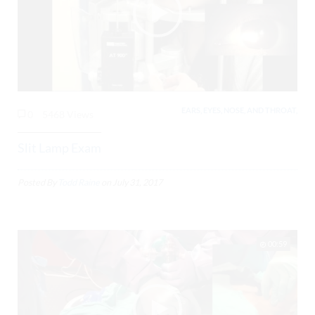
EARS, EYES, NOSE, AND THROAT,
0
5468 Views
Slit Lamp Exam
Posted By
Todd Raine
on
July 31, 2017
00:59