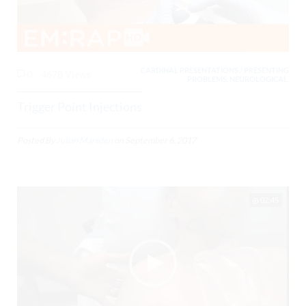
CARDINAL PRESENTATIONS / PRESENTING
0
4678 Views
PROBLEMS, NEUROLOGICAL,
Trigger Point Injections
Posted By
Julian Marsden
on
September 6, 2017
02:45