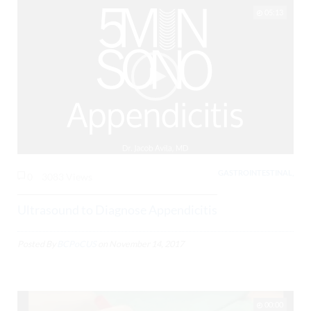
05:13
GASTROINTESTINAL,
0
3083 Views
Ultrasound to Diagnose Appendicitis
Posted By
BCPoCUS
on
November 14, 2017
00:00