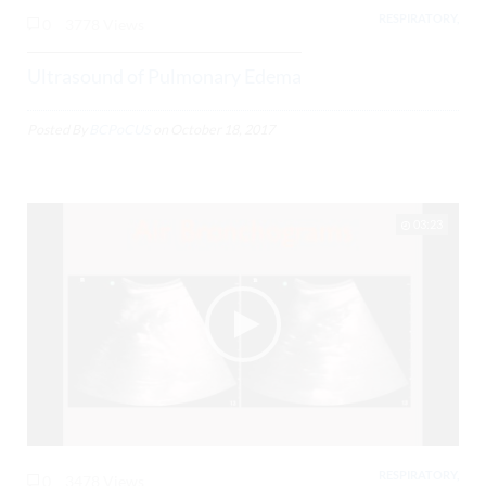
RESPIRATORY,
0
3778 Views
Ultrasound of Pulmonary Edema
Posted By
BCPoCUS
on
October 18, 2017
03:23
RESPIRATORY,
0
3478 Views