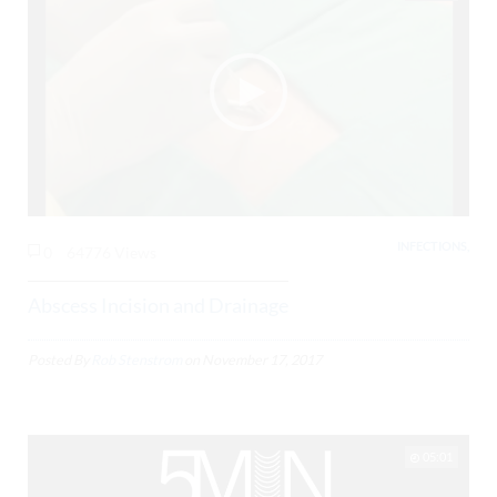
INFECTIONS,
0
64776 Views
Abscess Incision and Drainage
Posted By
Rob Stenstrom
on
November 17, 2017
05:01