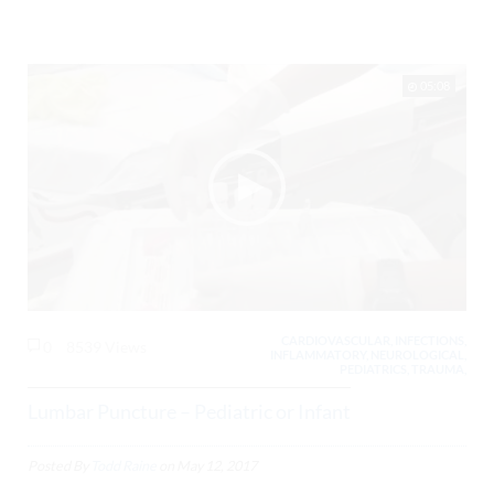
05:08
CARDIOVASCULAR, INFECTIONS,
0
8539 Views
INFLAMMATORY, NEUROLOGICAL,
PEDIATRICS, TRAUMA,
Lumbar Puncture – Pediatric or Infant
Posted By
Todd Raine
on
May 12, 2017