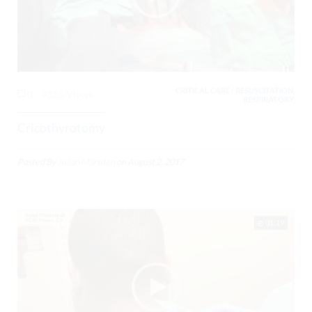
CRITICAL CARE / RESUSCITATION,
0
4335 Views
RESPIRATORY,
Cricothyrotomy
Posted By
Julian Marsden
on
August 2, 2017
01:19