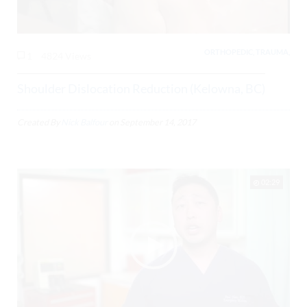
ORTHOPEDIC, TRAUMA,
1
4824 Views
Shoulder Dislocation Reduction (Kelowna, BC)
Created By
Nick Balfour
on
September 14, 2017
02:29