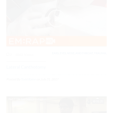
EARS, EYES, NOSE, AND THROAT, TRAUMA,
0
4862 Views
Lateral Canthotomy
Posted By
Todd Raine
on
July 31, 2017
01:05