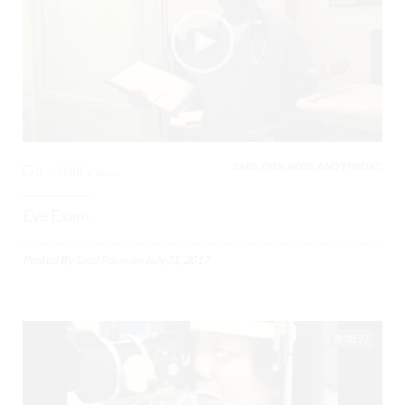
EARS, EYES, NOSE, AND THROAT,
0
3788 Views
Eye Exam
Posted By
Todd Raine
on
July 31, 2017
08:27