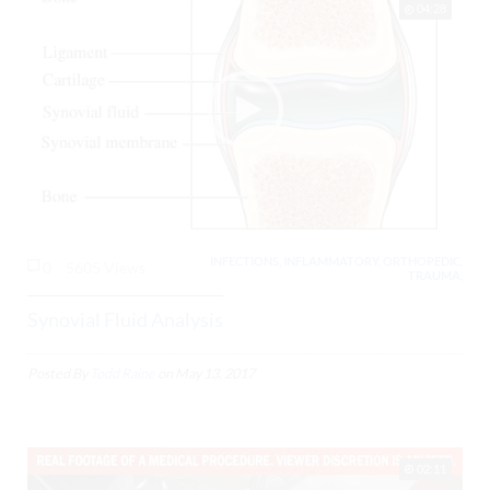
04:28
INFECTIONS, INFLAMMATORY, ORTHOPEDIC,
0
5605 Views
TRAUMA,
Synovial Fluid Analysis
Posted By
Todd Raine
on
May 13, 2017
02:11