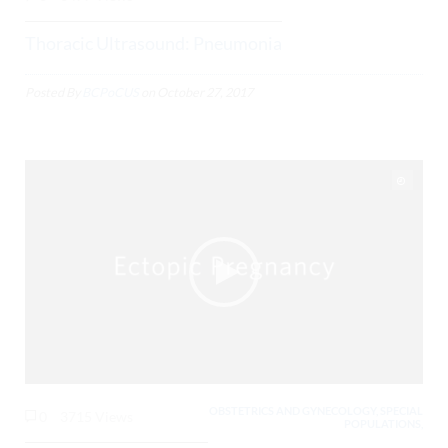
Thoracic Ultrasound: Pneumonia
Posted By
BCPoCUS
on
October 27, 2017
OBSTETRICS AND GYNECOLOGY, SPECIAL
0
3715 Views
POPULATIONS,