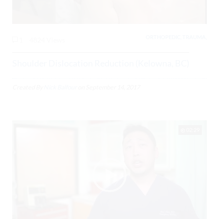
ORTHOPEDIC, TRAUMA,
1
4824 Views
Shoulder Dislocation Reduction (Kelowna, BC)
Created By
Nick Balfour
on
September 14, 2017
02:29