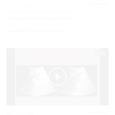
RESPIRATORY,
0
3777 Views
Ultrasound of Pulmonary Edema
Posted By
BCPoCUS
on
October 18, 2017
03:23
RESPIRATORY,
0
3477 Views