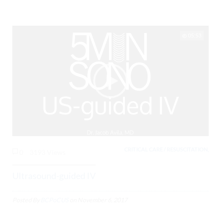
05:53
CRITICAL CARE / RESUSCITATION,
0
3193 Views
Ultrasound-guided IV
Posted By
BCPoCUS
on
November 6, 2017