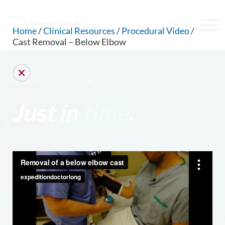
MENU
Home
/
Clinical Resources
/
Procedural Video
/
Cast Removal – Below Elbow
CLINICAL RESOURCES
Just in
time
.
CAN WE HELP YOU FIND SOMETHING?