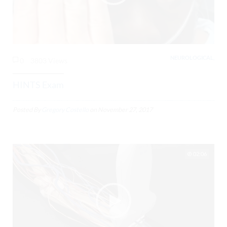
NEUROLOGICAL,
0
3803 Views
HINTS Exam
Posted By
Gregory Costello
on
November 27, 2017
02:06