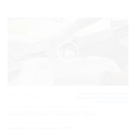
05:08
CARDIOVASCULAR, INFECTIONS,
0
8539 Views
INFLAMMATORY, NEUROLOGICAL,
PEDIATRICS, TRAUMA,
Lumbar Puncture – Pediatric or Infant
Posted By
Todd Raine
on
May 12, 2017