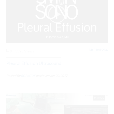
RESPIRATORY,
0
3323 Views
Pleural Effusion Ultrasound
Posted By
BCPoCUS
on
November 20, 2017
02:25