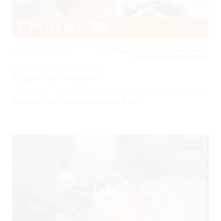
CARDINAL PRESENTATIONS / PRESENTING
0
4676 Views
PROBLEMS, NEUROLOGICAL,
Trigger Point Injections
Posted By
Julian Marsden
on
September 6, 2017
02:45