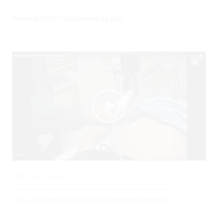
Posted By
BCPoCUS
on
October 31, 2017
0
3571 Views
IVC Ultrasound for Fluid Responsiveness