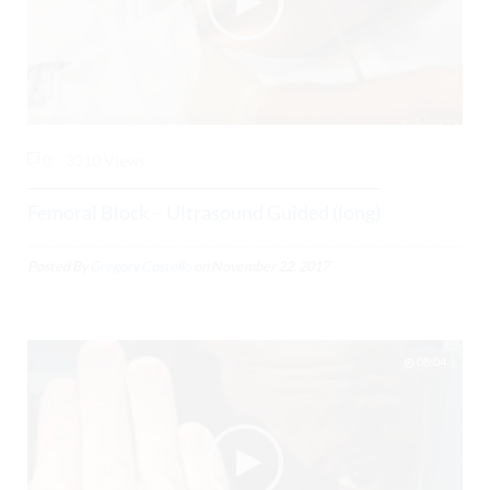
0
3310 Views
Femoral Block – Ultrasound Guided (long)
Posted By
Gregory Costello
on
November 22, 2017
08:04