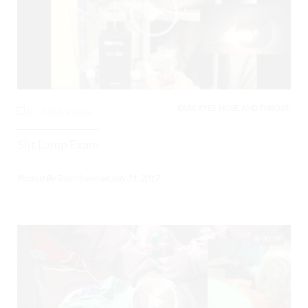
EARS, EYES, NOSE, AND THROAT,
0
5468 Views
Slit Lamp Exam
Posted By
Todd Raine
on
July 31, 2017
00:59