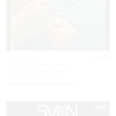
INFECTIONS,
0
64759 Views
Abscess Incision and Drainage
Posted By
Rob Stenstrom
on
November 17, 2017
05:01