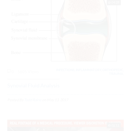
04:28
INFECTIONS, INFLAMMATORY, ORTHOPEDIC,
0
5605 Views
TRAUMA,
Synovial Fluid Analysis
Posted By
Todd Raine
on
May 13, 2017
02:11