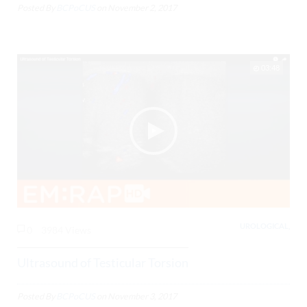
Posted By
BCPoCUS
on
November 2, 2017
03:48
UROLOGICAL,
0
3984 Views
Ultrasound of Testicular Torsion
Posted By
BCPoCUS
on
November 3, 2017