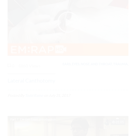
EARS, EYES, NOSE, AND THROAT, TRAUMA,
0
4860 Views
Lateral Canthotomy
Posted By
Todd Raine
on
July 31, 2017
01:05