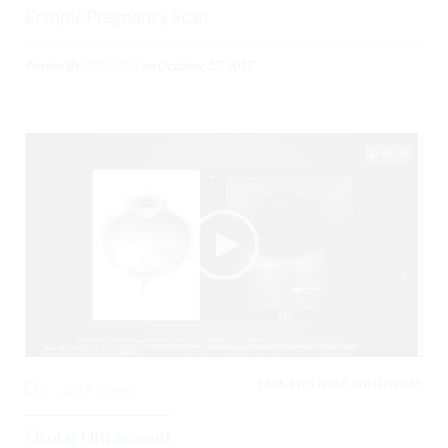
Ectopic Pregnancy Scan
Posted By
BCPoCUS
on
October 27, 2017
06:00
EARS, EYES, NOSE, AND THROAT,
0
3217 Views
Ocular Ultrasound