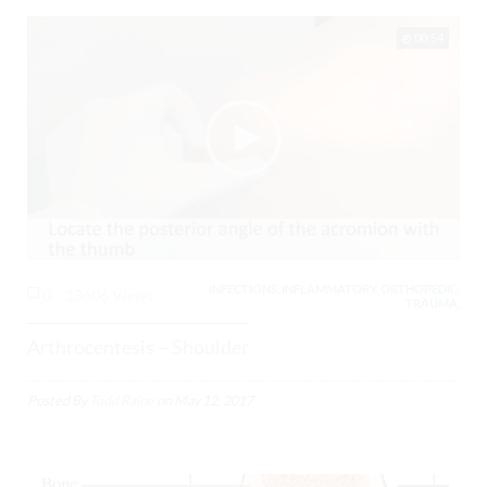
00:54
INFECTIONS, INFLAMMATORY, ORTHOPEDIC,
0
13606 Views
TRAUMA,
Arthrocentesis – Shoulder
Posted By
Todd Raine
on
May 12, 2017