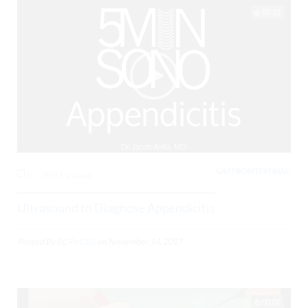
05:13
GASTROINTESTINAL,
0
3082 Views
Ultrasound to Diagnose Appendicitis
Posted By
BCPoCUS
on
November 14, 2017
00:00