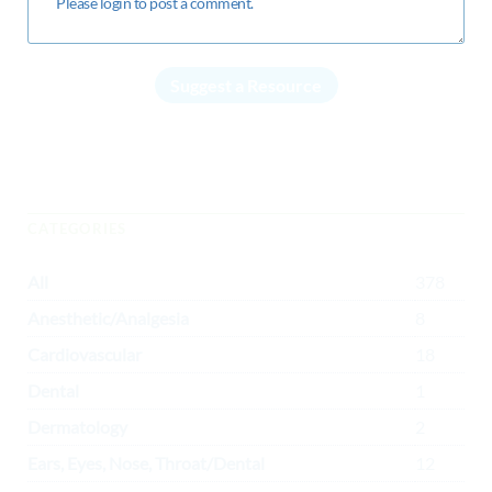
Suggest a Resource
CATEGORIES
All
378
Anesthetic/Analgesia
8
Cardiovascular
18
Dental
1
Dermatology
2
Ears, Eyes, Nose, Throat/Dental
12