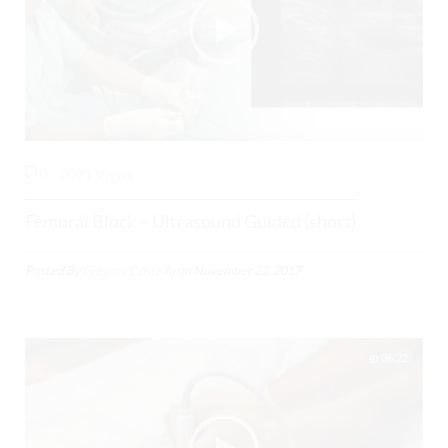
0
3091 Views
Femoral Block – Ultrasound Guided (short)
Posted By
Gregory Costello
on
November 22, 2017
06:22