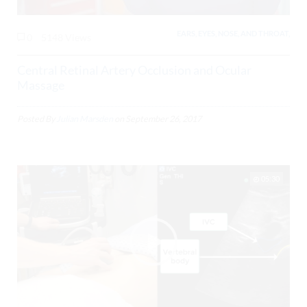
EARS, EYES, NOSE, AND THROAT,
0
5148 Views
Central Retinal Artery Occlusion and Ocular
Massage
Posted By
Julian Marsden
on
September 26, 2017
05:30