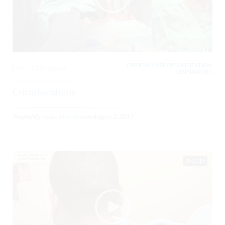
CRITICAL CARE / RESUSCITATION,
0
4334 Views
RESPIRATORY,
Cricothyrotomy
Posted By
Julian Marsden
on
August 2, 2017
01:19