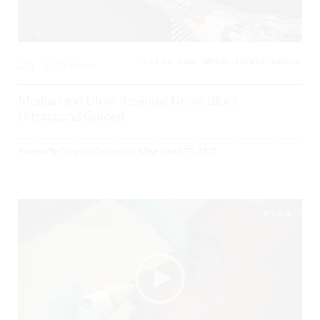
CRITICAL CARE / RESUSCITATION, TRAUMA,
0
3150 Views
Median and Ulnar Regional Nerve Block –
Ultrasound Guided
Posted By
Gregory Costello
on
November 27, 2017
03:28