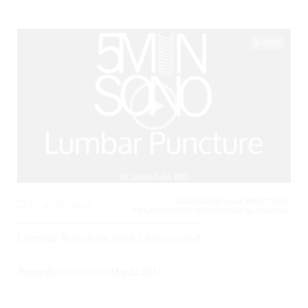
00:00
CARDIOVASCULAR, INFECTIONS,
0
4078 Views
INFLAMMATORY, NEUROLOGICAL, TRAUMA,
Lumbar Puncture with Ultrasound
Posted By
Todd Raine
on
May 12, 2017