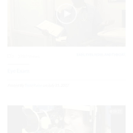
EARS, EYES, NOSE, AND THROAT,
0
3787 Views
Eye Exam
Posted By
Todd Raine
on
July 31, 2017
08:27