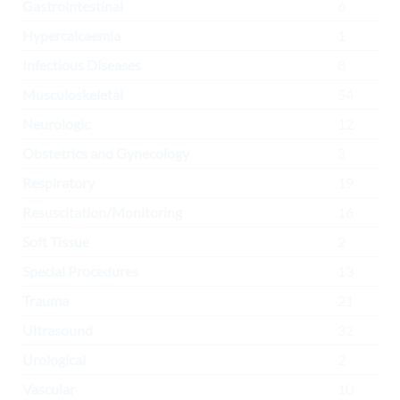
Gastrointestinal
6
Hypercalcaemia
1
Infectious Diseases
8
Musculoskeletal
54
Neurologic
12
Obstetrics and Gynecology
3
Respiratory
19
Resuscitation/Monitoring
16
Soft Tissue
2
Special Procedures
13
Trauma
21
Ultrasound
32
Urological
2
Vascular
10