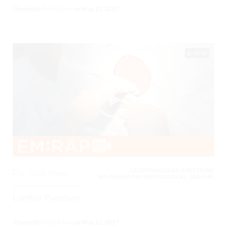
Posted By
Todd Raine
on
May 12, 2017
04:50
CARDIOVASCULAR, INFECTIONS,
2
5536 Views
INFLAMMATORY, NEUROLOGICAL, TRAUMA,
Lumbar Puncture
Posted By
Todd Raine
on
May 12, 2017