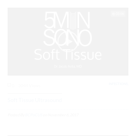
03:06
INFECTIONS,
0
3044 Views
Soft Tissue Ultrasound
Posted By
BCPoCUS
on
November 6, 2017