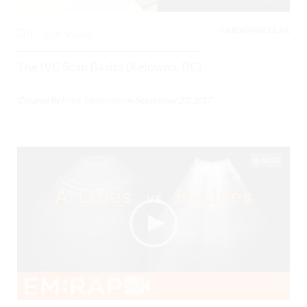
CARDIOVASCULAR,
0
3605 Views
The IVC Scan Basics (Kelowna, BC)
Created By
Mark Sanderson
on
September 27, 2017
04:21