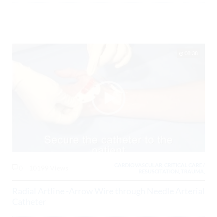
08:38
CARDIOVASCULAR, CRITICAL CARE /
0
10199 Views
RESUSCITATION, TRAUMA,
Radial Artline -Arrow Wire through Needle Arterial
Catheter