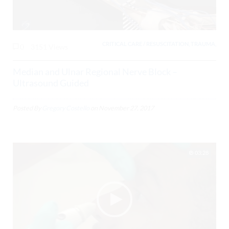
CRITICAL CARE / RESUSCITATION, TRAUMA,
0
3151 Views
Median and Ulnar Regional Nerve Block –
Ultrasound Guided
Posted By
Gregory Costello
on
November 27, 2017
03:28