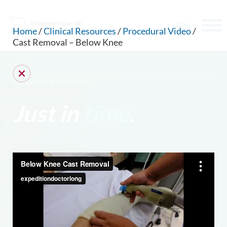
MENU
Home
/
Clinical Resources
/
Procedural Video
/
Cast Removal – Below Knee
CLINICAL RESOURCES
Just in
time
.
CAN WE HELP YOU FIND SOMETHING?