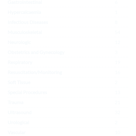
Gastrointestinal
6
Hypercalcaemia
1
Infectious Diseases
8
Musculoskeletal
54
Neurologic
12
Obstetrics and Gynecology
3
Respiratory
19
Resuscitation/Monitoring
16
Soft Tissue
2
Special Procedures
13
Trauma
21
Ultrasound
32
Urological
2
Vascular
10