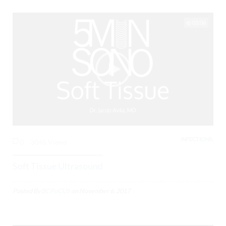
03:06
INFECTIONS,
0
3046 Views
Soft Tissue Ultrasound
Posted By
BCPoCUS
on
November 6, 2017