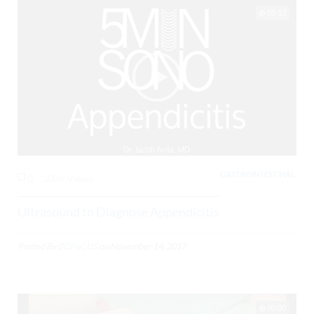
05:13
GASTROINTESTINAL,
0
3086 Views
Ultrasound to Diagnose Appendicitis
Posted By
BCPoCUS
on
November 14, 2017
00:00