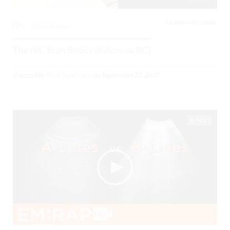
CARDIOVASCULAR,
0
3606 Views
The IVC Scan Basics (Kelowna, BC)
Created By
Mark Sanderson
on
September 27, 2017
04:21