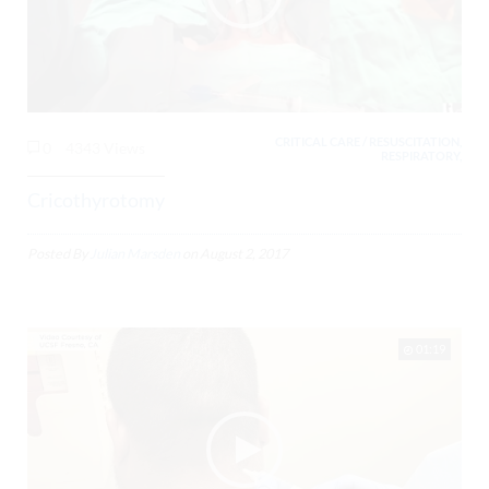
CRITICAL CARE / RESUSCITATION,
0
4343 Views
RESPIRATORY,
Cricothyrotomy
Posted By
Julian Marsden
on
August 2, 2017
01:19