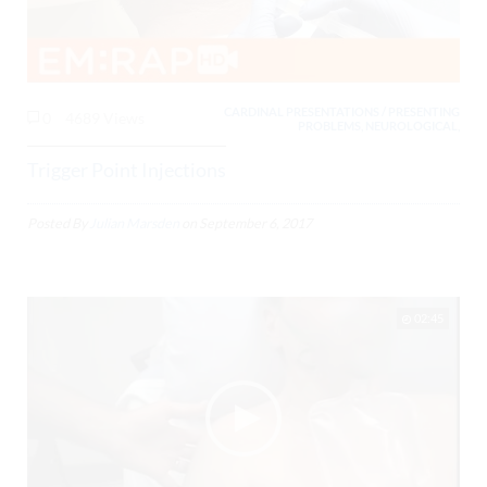
CARDINAL PRESENTATIONS / PRESENTING
0
4689 Views
PROBLEMS, NEUROLOGICAL,
Trigger Point Injections
Posted By
Julian Marsden
on
September 6, 2017
02:45