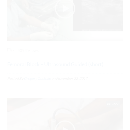
0
3093 Views
Femoral Block – Ultrasound Guided (short)
Posted By
Gregory Costello
on
November 22, 2017
06:22