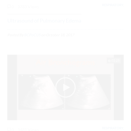
RESPIRATORY,
0
3783 Views
Ultrasound of Pulmonary Edema
Posted By
BCPoCUS
on
October 18, 2017
03:23
RESPIRATORY,
0
3481 Views