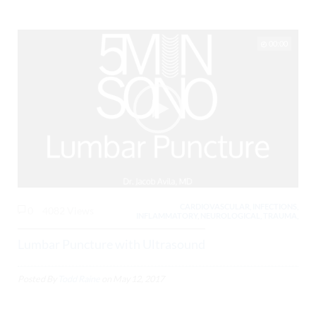
00:00
CARDIOVASCULAR, INFECTIONS,
0
4082 Views
INFLAMMATORY, NEUROLOGICAL, TRAUMA,
Lumbar Puncture with Ultrasound
Posted By
Todd Raine
on
May 12, 2017