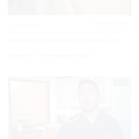
ORTHOPEDIC, TRAUMA,
1
4826 Views
Shoulder Dislocation Reduction (Kelowna, BC)
Created By
Nick Balfour
on
September 14, 2017
02:29