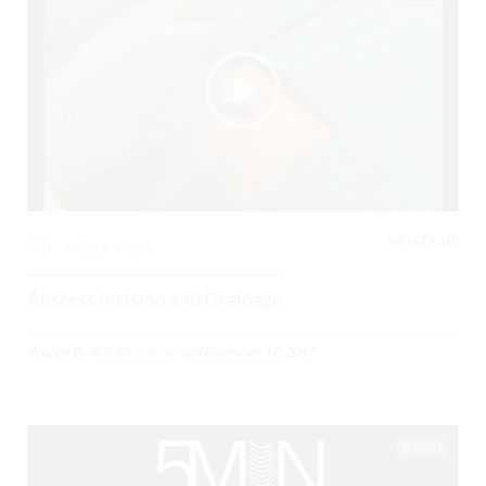
INFECTIONS,
0
64819 Views
Abscess Incision and Drainage
Posted By
Rob Stenstrom
on
November 17, 2017
05:01