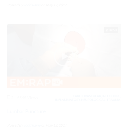
Posted By
Todd Raine
on
May 12, 2017
04:50
CARDIOVASCULAR, INFECTIONS,
2
5545 Views
INFLAMMATORY, NEUROLOGICAL, TRAUMA,
Lumbar Puncture
Posted By
Todd Raine
on
May 12, 2017