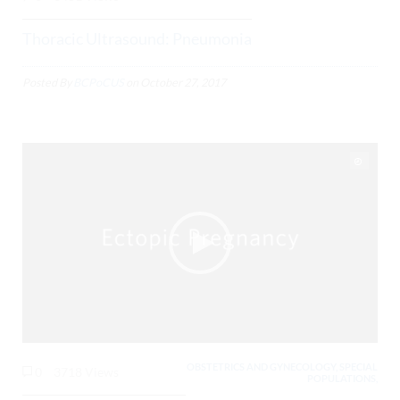
Thoracic Ultrasound: Pneumonia
Posted By
BCPoCUS
on
October 27, 2017
OBSTETRICS AND GYNECOLOGY, SPECIAL
0
3718 Views
POPULATIONS,