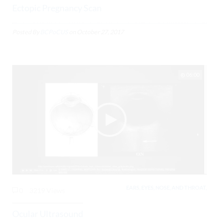
Ectopic Pregnancy Scan
Posted By
BCPoCUS
on
October 27, 2017
06:00
EARS, EYES, NOSE, AND THROAT,
0
3219 Views
Ocular Ultrasound