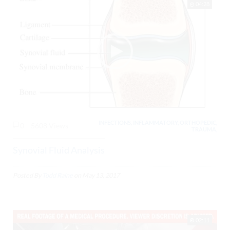
04:28
INFECTIONS, INFLAMMATORY, ORTHOPEDIC,
0
5608 Views
TRAUMA,
Synovial Fluid Analysis
Posted By
Todd Raine
on
May 13, 2017
02:11