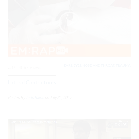
EARS, EYES, NOSE, AND THROAT, TRAUMA,
0
4867 Views
Lateral Canthotomy
Posted By
Todd Raine
on
July 31, 2017
01:05