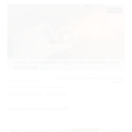
00:54
INFECTIONS, INFLAMMATORY, ORTHOPEDIC,
0
13616 Views
TRAUMA,
Arthrocentesis – Shoulder
Posted By
Todd Raine
on
May 12, 2017