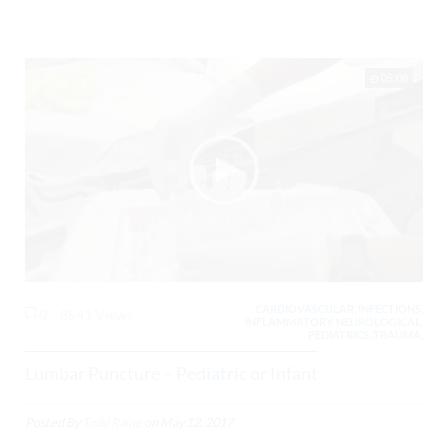
05:08
CARDIOVASCULAR, INFECTIONS,
0
8541 Views
INFLAMMATORY, NEUROLOGICAL,
PEDIATRICS, TRAUMA,
Lumbar Puncture – Pediatric or Infant
Posted By
Todd Raine
on
May 12, 2017