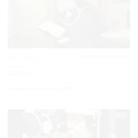
EARS, EYES, NOSE, AND THROAT,
0
3788 Views
Eye Exam
Posted By
Todd Raine
on
July 31, 2017
08:27