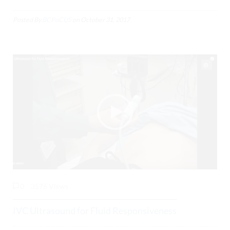
Posted By
BCPoCUS
on
October 31, 2017
0
3576 Views
IVC Ultrasound for Fluid Responsiveness