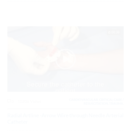
08:38
CARDIOVASCULAR, CRITICAL CARE /
0
10206 Views
RESUSCITATION, TRAUMA,
Radial Artline -Arrow Wire through Needle Arterial
Catheter