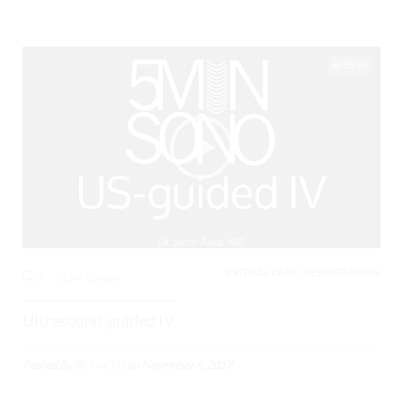
05:53
CRITICAL CARE / RESUSCITATION,
0
3194 Views
Ultrasound-guided IV
Posted By
BCPoCUS
on
November 6, 2017