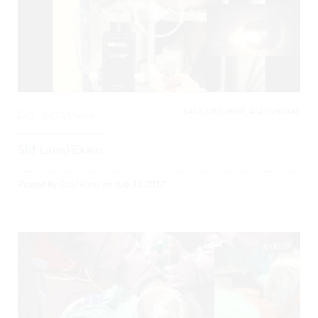
EARS, EYES, NOSE, AND THROAT,
0
5473 Views
Slit Lamp Exam
Posted By
Todd Raine
on
July 31, 2017
00:59