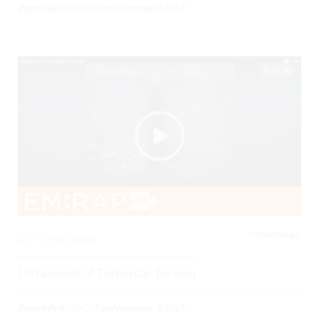
Posted By
BCPoCUS
on
November 2, 2017
03:48
UROLOGICAL,
0
3987 Views
Ultrasound of Testicular Torsion
Posted By
BCPoCUS
on
November 3, 2017