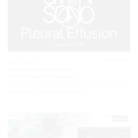
RESPIRATORY,
0
3326 Views
Pleural Effusion Ultrasound
Posted By
BCPoCUS
on
November 20, 2017
02:25