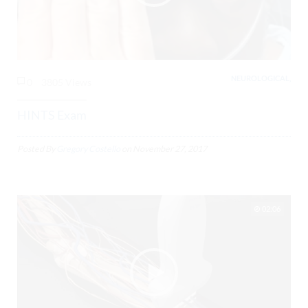
NEUROLOGICAL,
0
3805 Views
HINTS Exam
Posted By
Gregory Costello
on
November 27, 2017
02:06