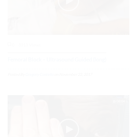
0
3313 Views
Femoral Block – Ultrasound Guided (long)
Posted By
Gregory Costello
on
November 22, 2017
08:04