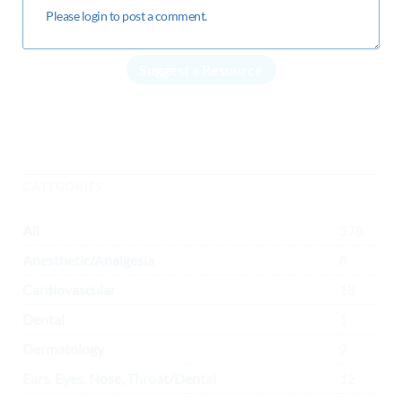
Suggest a Resource
CATEGORIES
All
378
Anesthetic/Analgesia
8
Cardiovascular
18
Dental
1
Dermatology
2
Ears, Eyes, Nose, Throat/Dental
12