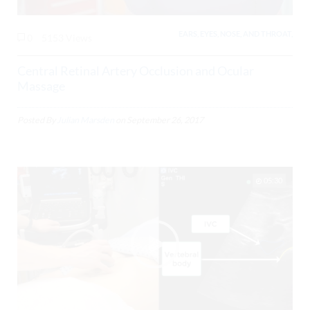
EARS, EYES, NOSE, AND THROAT,
0
5153 Views
Central Retinal Artery Occlusion and Ocular
Massage
Posted By
Julian Marsden
on
September 26, 2017
05:30